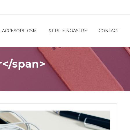
ACCESORII GSM
ȘTIRILE NOASTRE
CONTACT
r</span>