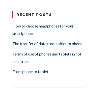
RECENT POSTS
How to choose headphones for your
smartphone
The transfer of data from tablet to phone
Terms of use of phones and tablets in hot
countries
From phone to tablet
or your smartphone