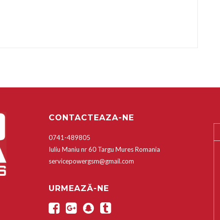
CONTACTEAZA-NE
0741-489805
Iuliu Maniu nr 60 Targu Mures Romania
servicepowergsm@gmail.com
URMEAZĂ-NE