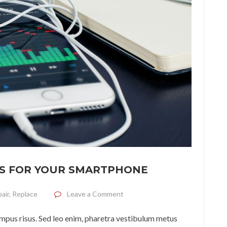
S FOR YOUR SMARTPHONE
on How to choose headphones f
air
,
Replace
Leave a Comment
tempus risus. Sed leo enim, pharetra vestibulum metus