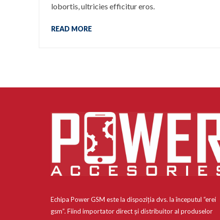
lobortis, ultricies efficitur eros.
READ MORE
Echipa Power GSM este la dispoziția dvs. la începutul “erei
gsm”. Fiind importator direct și distribuitor al produselor