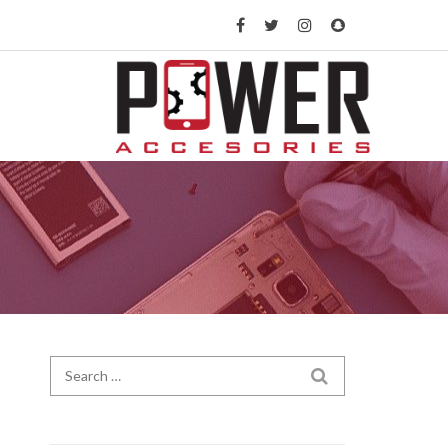
Search for:
SEARCH