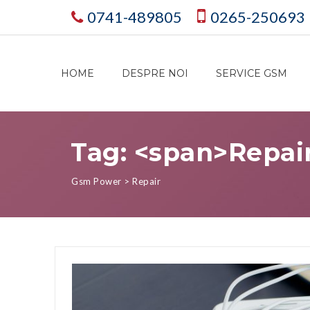
0741-489805
0265-250693
HOME
DESPRE NOI
SERVICE GSM
Tag: <span>Repai
Gsm Power
>
Repair