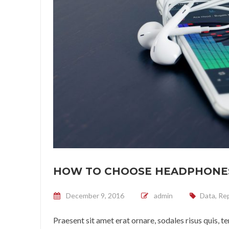
HOW TO CHOOSE HEADPHONE
Posted on
December 9, 2016
admin
Data
,
Rep
Praesent sit amet erat ornare, sodales risus quis, 