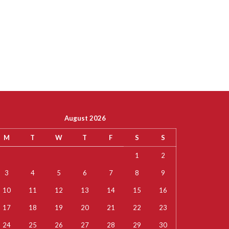
August 2026
M
T
W
T
F
S
S
1
2
3
4
5
6
7
8
9
10
11
12
13
14
15
16
17
18
19
20
21
22
23
24
25
26
27
28
29
30