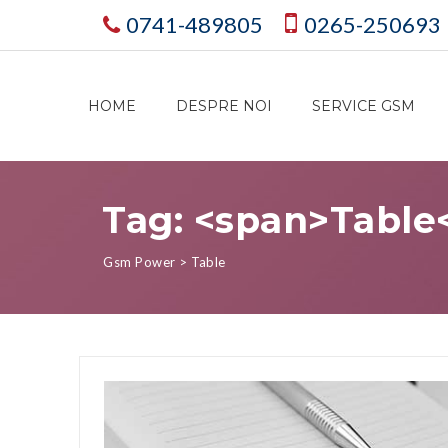
0741-489805
0265-250693
HOME
DESPRE NOI
SERVICE GSM
Tag: <span>Table
Gsm Power
>
Table