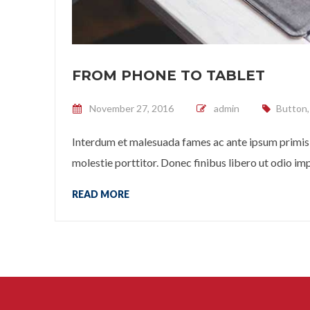
FROM PHONE TO TABLET
Posted on
November 27, 2016
admin
Button
Interdum et malesuada fames ac ante ipsum primis 
molestie porttitor. Donec finibus libero ut odio impe
READ MORE