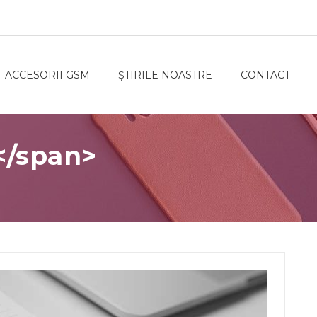
ACCESORII GSM
ȘTIRILE NOASTRE
CONTACT
</span>