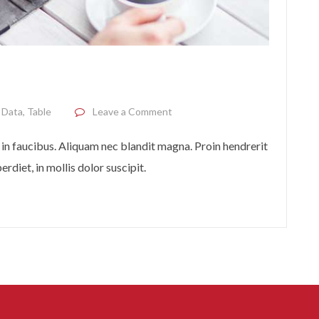
on From phone to tablet
,
Data
,
Table
Leave a Comment
in faucibus. Aliquam nec blandit magna. Proin hendrerit
rdiet, in mollis dolor suscipit.