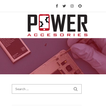
Search for:
SEARCH