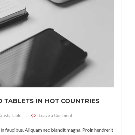
 TABLETS IN HOT COUNTRIES
on Terms of use of phones and ta
Crash
,
Table
Leave a Comment
in faucibus. Aliquam nec blandit magna. Proin hendrerit