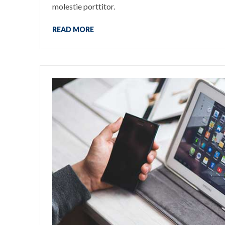
molestie porttitor.
READ MORE