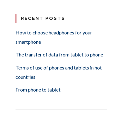
RECENT POSTS
How to choose headphones for your
smartphone
The transfer of data from tablet to phone
Terms of use of phones and tablets in hot
countries
From phone to tablet
blets in hot countries