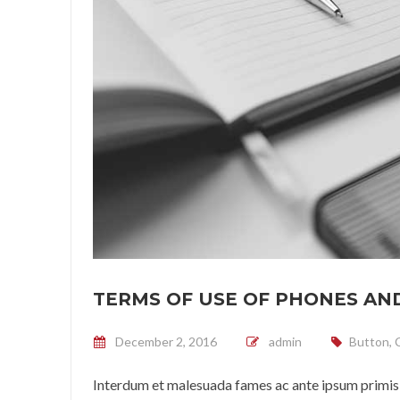
TERMS OF USE OF PHONES AND
Posted on
December 2, 2016
admin
Button
,
Interdum et malesuada fames ac ante ipsum primis 